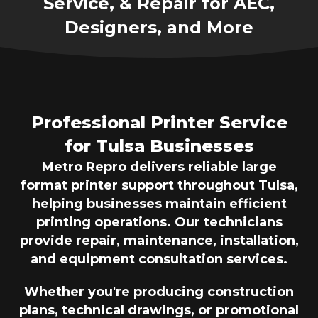
Service, & Repair for AEC,
Designers, and More
Professional Printer Service
for Tulsa Businesses
Metro Repro delivers reliable large
format printer support throughout Tulsa,
helping businesses maintain efficient
printing operations. Our technicians
provide repair, maintenance, installation,
and equipment consultation services.
Whether you're producing construction
plans, technical drawings, or promotional