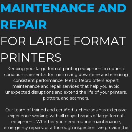
MAINTENANCE AND
REPAIR
FOR LARGE FORMAT
PRINTERS
Keeping your large format printing equipment in optimal
condition is essential for minimizing downtime and ensuring
consistent performance. Metro Repro offers expert
maintenance and repair services that help you avoid
unexpected disruptions and extend the life of your printers,
plotters, and scanners.
Our team of trained and certified technicians has extensive
experience working with all major brands of large format
equipment. Whether you need routine maintenance,
emergency repairs, or a thorough inspection, we provide the