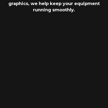
graphics, we help keep your equipment
running smoothly.