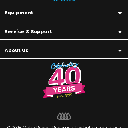
Equipment
Service & Support
About Us
© 2026 Metro Repro | Professional
website maintenance