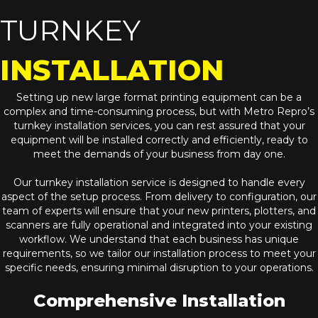
TURNKEY
INSTALLATION
Setting up new large format printing equipment can be a
complex and time-consuming process, but with Metro Repro’s
turnkey installation services, you can rest assured that your
equipment will be installed correctly and efficiently, ready to
meet the demands of your business from day one.
Our turnkey installation service is designed to handle every
aspect of the setup process. From delivery to configuration, our
team of experts will ensure that your new printers, plotters, and
scanners are fully operational and integrated into your existing
workflow. We understand that each business has unique
requirements, so we tailor our installation process to meet your
specific needs, ensuring minimal disruption to your operations.
Comprehensive Installation