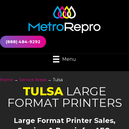
(888) 484-9292
Menu
Home
→
Service Areas
→
Tulsa
TULSA
LARGE
FORMAT PRINTERS
Large Format Printer Sales,