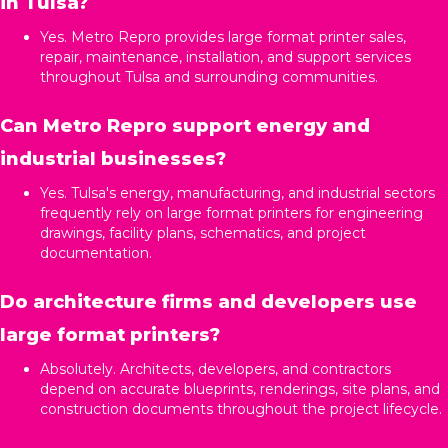
in Tulsa?
Yes. Metro Repro provides large format printer sales,
repair, maintenance, installation, and support services
throughout Tulsa and surrounding communities.
Can Metro Repro support energy and
industrial businesses?
Yes. Tulsa's energy, manufacturing, and industrial sectors
frequently rely on large format printers for engineering
drawings, facility plans, schematics, and project
documentation.
Do architecture firms and developers use
large format printers?
Absolutely. Architects, developers, and contractors
depend on accurate blueprints, renderings, site plans, and
construction documents throughout the project lifecycle.