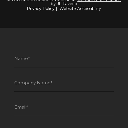
by JL Faverio
Privacy Policy
|
Website Accessibility