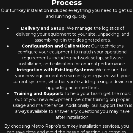
Process
Our turnkey installation includes everything you need to get up
and running quickly:
Delivery and Setup:
We manage the logistics of
delivering your equipment to your site, unpacking, and
assembling it in the designated area.
Configuration and Calibration:
Our technicians
configure your equipment to match your operational
requirements, including network setup, software
installation, and calibration for optimal performance.
Integration with Existing Systems:
We ensure that
your new equipment is seamlessly integrated with your
current systems, whether you’re adding a single device or
upgrading an entire fleet.
Training and Support:
To help your team get the most
out of your new equipment, we offer training on proper
usage and maintenance. Additionally, our support team is
always available to answer any questions you may have
after installation.
By choosing Metro Repro’s turnkey installation services, you
can save time and avoid the hassle of setting up complex