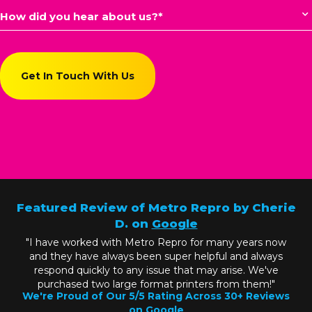
Featured Review of Metro Repro by Cherie
D. on
Google
"I have worked with Metro Repro for many years now
and they have always been super helpful and always
respond quickly to any issue that may arise. We've
purchased two large format printers from them!"
We're Proud of Our 5/5 Rating Across 30+ Reviews
on
Google