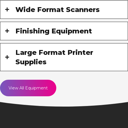
Wide Format Scanners
Finishing Equipment
Large Format Printer
Supplies
View All Equipment