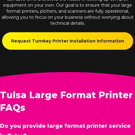
equipment on your own. Our goal is to ensure that your large
format printers, plotters, and scanners are fully operational,
allowing you to focus on your business without worrying about
technical details.
Request Turnkey Printer Installation Information
Tulsa Large Format Printer
FAQs
Do you provide large format printer service