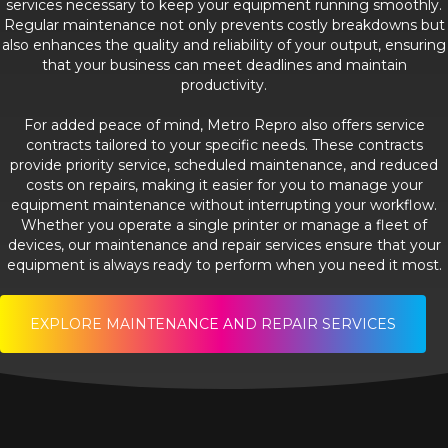
services necessary to keep your equipment running smoothly.
Regular maintenance not only prevents costly breakdowns but
also enhances the quality and reliability of your output, ensuring
that your business can meet deadlines and maintain
productivity.
For added peace of mind, Metro Repro also offers service
contracts tailored to your specific needs. These contracts
provide priority service, scheduled maintenance, and reduced
costs on repairs, making it easier for you to manage your
equipment maintenance without interrupting your workflow.
Whether you operate a single printer or manage a fleet of
devices, our maintenance and repair services ensure that your
equipment is always ready to perform when you need it most.
EXPLORE MAINTENANCE AND REPAIR SERVICES