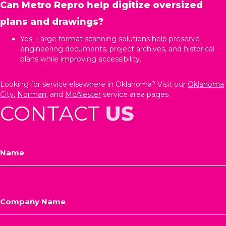
Can Metro Repro help digitize oversized
plans and drawings?
Yes. Large format scanning solutions help preserve
engineering documents, project archives, and historical
plans while improving accessibility.
Looking for service elsewhere in Oklahoma? Visit our
Oklahoma
City
,
Norman
, and
McAlester
service area pages.
CONTACT
US