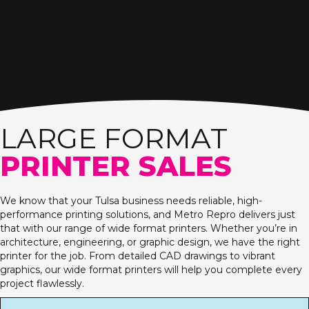
LARGE FORMAT
PRINTER SALES
We know that your Tulsa business needs reliable, high-
performance printing solutions, and Metro Repro delivers just
that with our range of wide format printers. Whether you’re in
architecture, engineering, or graphic design, we have the right
printer for the job. From detailed CAD drawings to vibrant
graphics, our wide format printers will help you complete every
project flawlessly.