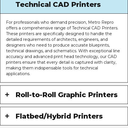
Technical CAD Printers
For professionals who demand precision, Metro Repro
offers a comprehensive range of Technical CAD Printers.
These printers are specifically designed to handle the
detailed requirements of architects, engineers, and
designers who need to produce accurate blueprints,
technical drawings, and schematics. With exceptional line
accuracy and advanced print head technology, our CAD
printers ensure that every detail is captured with clarity,
making them indispensable tools for technical
applications.
Roll-to-Roll Graphic Printers
Flatbed/Hybrid Printers