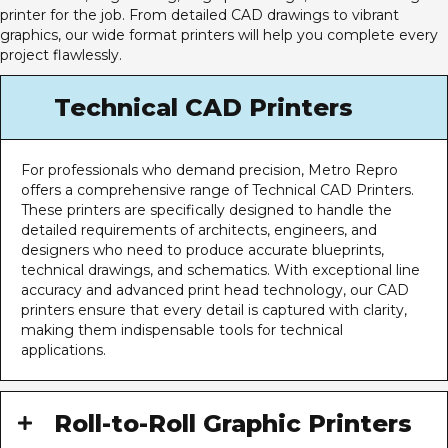
printer for the job. From detailed CAD drawings to vibrant
graphics, our wide format printers will help you complete every
project flawlessly.
Technical CAD Printers
For professionals who demand precision, Metro Repro
offers a comprehensive range of Technical CAD Printers.
These printers are specifically designed to handle the
detailed requirements of architects, engineers, and
designers who need to produce accurate blueprints,
technical drawings, and schematics. With exceptional line
accuracy and advanced print head technology, our CAD
printers ensure that every detail is captured with clarity,
making them indispensable tools for technical
applications.
Roll-to-Roll Graphic Printers