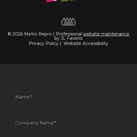
© 2026 Metro Repro | Professional
website maintenance
by JL Faverio
Privacy Policy
|
Website Accessibility