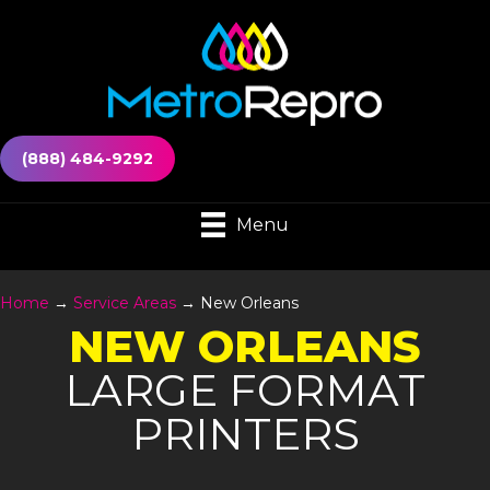
(888) 484-9292
Menu
Home
→
Service Areas
→
New Orleans
NEW ORLEANS
LARGE FORMAT
PRINTERS