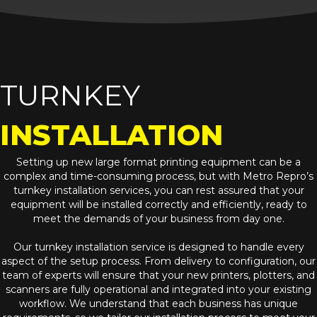
TURNKEY
INSTALLATION
Setting up new large format printing equipment can be a
complex and time-consuming process, but with Metro Repro’s
turnkey installation services, you can rest assured that your
equipment will be installed correctly and efficiently, ready to
meet the demands of your business from day one.
Our turnkey installation service is designed to handle every
aspect of the setup process. From delivery to configuration, our
team of experts will ensure that your new printers, plotters, and
scanners are fully operational and integrated into your existing
workflow. We understand that each business has unique