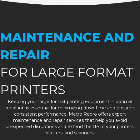
MAINTENANCE AND
REPAIR
FOR LARGE FORMAT
PRINTERS
Keeping your large format printing equipment in optimal
condition is essential for minimizing downtime and ensuring
consistent performance. Metro Repro offers expert
maintenance and repair services that help you avoid
unexpected disruptions and extend the life of your printers,
plotters, and scanners.