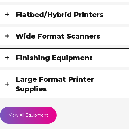
Flatbed/Hybrid Printers
Wide Format Scanners
Finishing Equipment
Large Format Printer
Supplies
View All Equipment