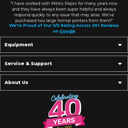
"I have worked with Metro Repro for many years now
and they have always been super helpful and always
respond quickly to any issue that may arise. We've
purchased two large format printers from them!"
We're Proud of Our 5/5 Rating Across 30+ Reviews
on
Google
Equipment
Service & Support
About Us