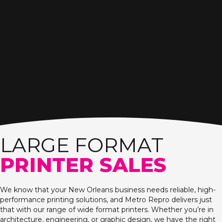
LARGE FORMAT
PRINTER SALES
We know that your New Orleans business needs reliable, high-
performance printing solutions, and Metro Repro delivers just
that with our range of wide format printers. Whether you’re in
architecture, engineering, or graphic design, we have the right