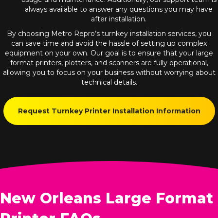
always available to answer any questions you may have
after installation.
By choosing Metro Repro’s turnkey installation services, you
can save time and avoid the hassle of setting up complex
equipment on your own. Our goal is to ensure that your large
format printers, plotters, and scanners are fully operational,
allowing you to focus on your business without worrying about
technical details.
Request Turnkey Printer Installation Information
New Orleans Large Format