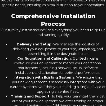
requirements, so we tailor our installation process to meet your
specific needs, ensuring minimal disruption to your operations.
Comprehensive Installation
Process
Our turnkey installation includes everything you need to get up
and running quickly:
Delivery and Setup:
We manage the logistics of
delivering your equipment to your site, unpacking, and
assembling it in the designated area.
Configuration and Calibration:
Our technicians
configure your equipment to match your operational
requirements, including network setup, software
installation, and calibration for optimal performance.
Integration with Existing Systems:
We ensure that
your new equipment is seamlessly integrated with your
current systems, whether you’re adding a single device or
upgrading an entire fleet.
Training and Support:
To help your team get the most
out of your new equipment, we offer training on proper
usage and maintenance. Additionally, our support team is