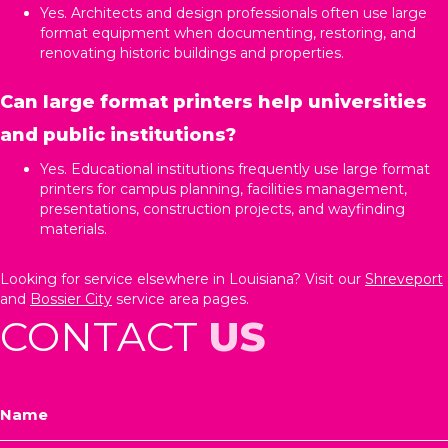
Yes. Architects and design professionals often use large
format equipment when documenting, restoring, and
renovating historic buildings and properties.
Can large format printers help universities
and public institutions?
Yes. Educational institutions frequently use large format
printers for campus planning, facilities management,
presentations, construction projects, and wayfinding
materials.
Looking for service elsewhere in Louisiana? Visit our
Shreveport
and
Bossier City
service area pages.
CONTACT
US