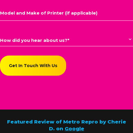
Featured Review of Metro Repro by Cherie
D. on
Google