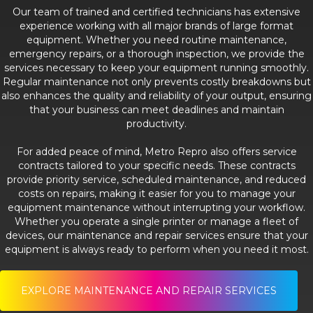
Our team of trained and certified technicians has extensive
experience working with all major brands of large format
equipment. Whether you need routine maintenance,
emergency repairs, or a thorough inspection, we provide the
services necessary to keep your equipment running smoothly.
Regular maintenance not only prevents costly breakdowns but
also enhances the quality and reliability of your output, ensuring
that your business can meet deadlines and maintain
productivity.
For added peace of mind, Metro Repro also offers service
contracts tailored to your specific needs. These contracts
provide priority service, scheduled maintenance, and reduced
costs on repairs, making it easier for you to manage your
equipment maintenance without interrupting your workflow.
Whether you operate a single printer or manage a fleet of
devices, our maintenance and repair services ensure that your
equipment is always ready to perform when you need it most.
EXPLORE MAINTENANCE AND REPAIR SERVICES