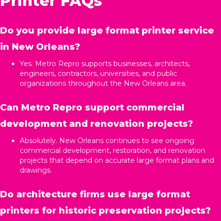
Printer FAQs
Do you provide large format printer service
in New Orleans?
Yes. Metro Repro supports businesses, architects,
engineers, contractors, universities, and public
organizations throughout the New Orleans area.
Can Metro Repro support commercial
development and renovation projects?
Absolutely. New Orleans continues to see ongoing
commercial development, restoration, and renovation
projects that depend on accurate large format plans and
drawings.
Do architecture firms use large format
printers for historic preservation projects?