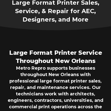
Large Format Printer Sales,
Service, & Repair for AEC,
Designers, and More
Large Format Printer Service
Throughout New Orleans
Metro Repro supports businesses
throughout New Orleans with
professional large format printer sales,
repair, and maintenance services. Our
technicians work with architects,
engineers, contractors, universities, and
commercial print operations across the