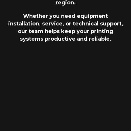
region.
Whether you need equipment
installation, service, or technical support,
our team helps keep your printing
systems productive and reliable.