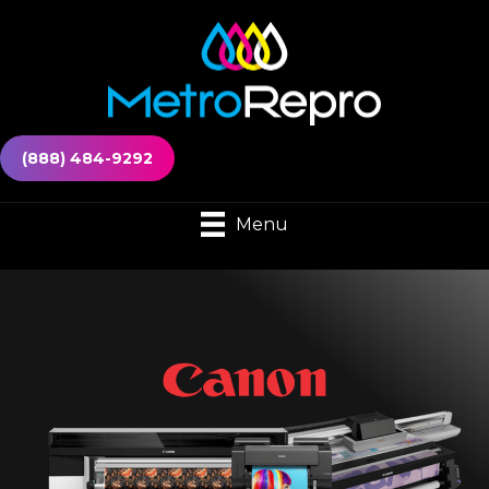
(888) 484-9292
Menu