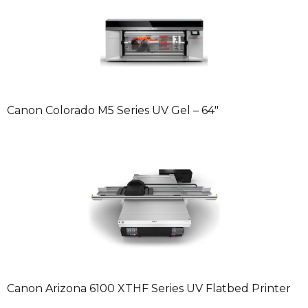
Canon Colorado M5 Series UV Gel – 64″
Canon Arizona 6100 XTHF Series UV Flatbed Printer