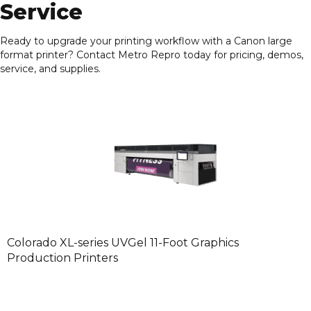
Service
Ready to upgrade your printing workflow with a Canon large
format printer? Contact
Metro Repro
today for pricing, demos,
service, and supplies.
Colorado XL-series UVGel 11-Foot Graphics
Production Printers