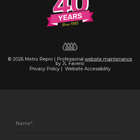
© 2026 Metro Repro | Professional
website maintenance
by JL Faverio
Privacy Policy
|
Website Accessibility