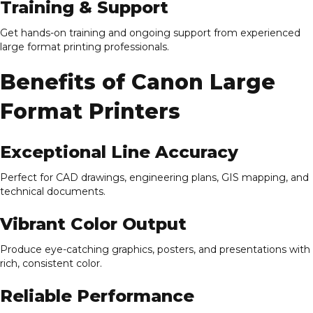
Training & Support
Get hands-on training and ongoing support from experienced
large format printing professionals.
Benefits of Canon Large
Format Printers
Exceptional Line Accuracy
Perfect for CAD drawings, engineering plans, GIS mapping, and
technical documents.
Vibrant Color Output
Produce eye-catching graphics, posters, and presentations with
rich, consistent color.
Reliable Performance