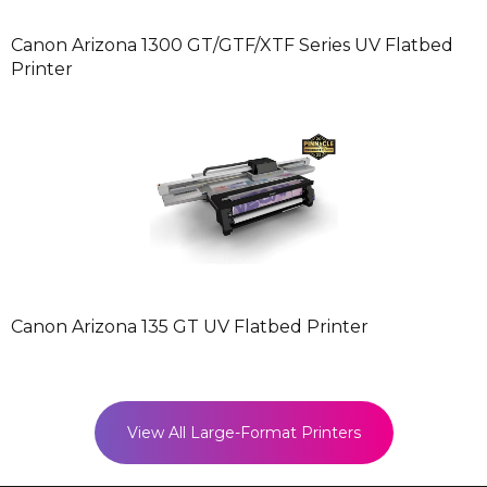
Canon Arizona 1300 GT/GTF/XTF Series UV Flatbed
Printer
Canon Arizona 135 GT UV Flatbed Printer
View All Large-Format Printers