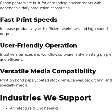
Canon printers are built for demanding environments with
dependable daily production capabilities.
Fast Print Speeds
Increase productivity with efficient workflows and high-speed
output.
User-Friendly Operation
Intuitive interfaces and workflow software make printing simple
and efficient.
Versatile Media Compatibility
Print on bond paper, coated stock, vinyl, canvas, backlit film, and
specialty media.
Industries We Support
Architecture & Engineering