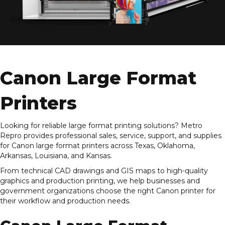
Canon Large Format
Printers
Looking for reliable large format printing solutions? Metro
Repro provides professional sales, service, support, and supplies
for Canon large format printers across Texas, Oklahoma,
Arkansas, Louisiana, and Kansas.
From technical CAD drawings and GIS maps to high-quality
graphics and production printing, we help businesses and
government organizations choose the right Canon printer for
their workflow and production needs.