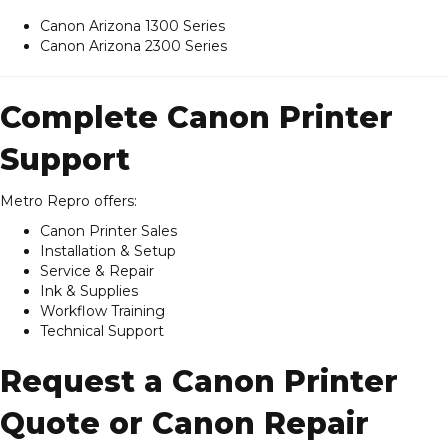
Canon Arizona 1300 Series
Canon Arizona 2300 Series
Complete Canon Printer
Support
Metro Repro offers:
Canon Printer Sales
Installation & Setup
Service & Repair
Ink & Supplies
Workflow Training
Technical Support
Request a Canon Printer
Quote or Canon Repair