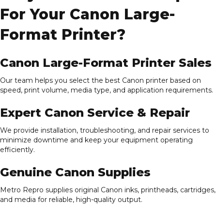
For Your Canon Large-
Format Printer?
Canon Large-Format Printer Sales
Our team helps you select the best Canon printer based on
speed, print volume, media type, and application requirements.
Expert Canon Service & Repair
We provide installation, troubleshooting, and repair services to
minimize downtime and keep your equipment operating
efficiently.
Genuine Canon Supplies
Metro Repro supplies original Canon inks, printheads, cartridges,
and media for reliable, high-quality output.