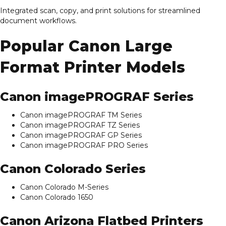
Integrated scan, copy, and print solutions for streamlined
document workflows.
Popular Canon Large
Format Printer Models
Canon imagePROGRAF Series
Canon imagePROGRAF TM Series
Canon imagePROGRAF TZ Series
Canon imagePROGRAF GP Series
Canon imagePROGRAF PRO Series
Canon Colorado Series
Canon Colorado M-Series
Canon Colorado 1650
Canon Arizona Flatbed Printers