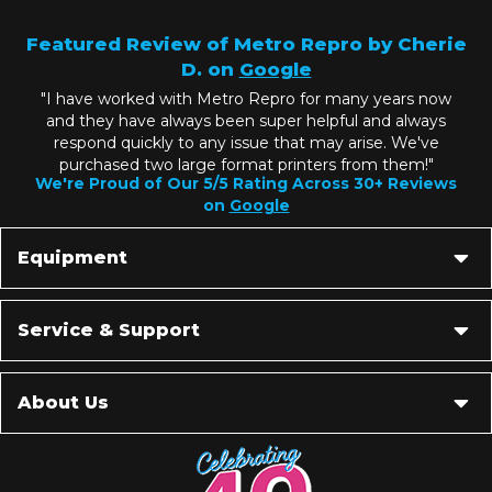
Featured Review of Metro Repro by Cherie
D. on
Google
"I have worked with Metro Repro for many years now
and they have always been super helpful and always
respond quickly to any issue that may arise. We've
purchased two large format printers from them!"
We're Proud of Our 5/5 Rating Across 30+ Reviews
on
Google
Equipment
Service & Support
About Us