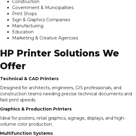
Construction
Government & Municipalities
Print Shops
Sign & Graphics Companies
Manufacturing
Education
Marketing & Creative Agencies
HP Printer Solutions We
Offer
Technical & CAD Printers
Designed for architects, engineers, GIS professionals, and
construction teams needing precise technical documents and
fast print speeds.
Graphics & Production Printers
Ideal for posters, retail graphics, signage, displays, and high-
volume color production.
Multifunction Systems