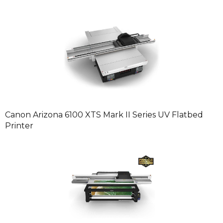
Canon Arizona 6100 XTS Mark II Series UV Flatbed
Printer