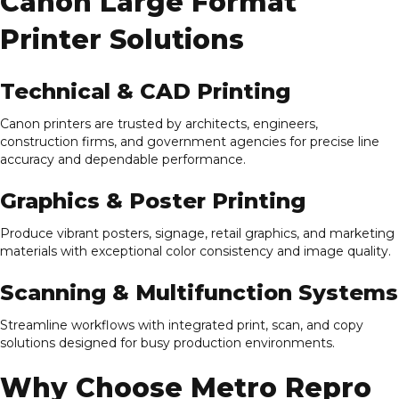
Canon Large Format
Printer Solutions
Technical & CAD Printing
Canon printers are trusted by architects, engineers,
construction firms, and government agencies for precise line
accuracy and dependable performance.
Graphics & Poster Printing
Produce vibrant posters, signage, retail graphics, and marketing
materials with exceptional color consistency and image quality.
Scanning & Multifunction Systems
Streamline workflows with integrated print, scan, and copy
solutions designed for busy production environments.
Why Choose Metro Repro