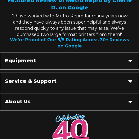
Featured Review of Metro Repro by Cherie
D. on
Google
"I have worked with Metro Repro for many years now
and they have always been super helpful and always
respond quickly to any issue that may arise. We've
purchased two large format printers from them!"
We're Proud of Our 5/5 Rating Across 30+ Reviews
on
Google
Equipment
Service & Support
About Us