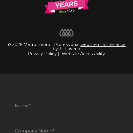
© 2026 Metro Repro | Professional
website maintenance
by JL Faverio
Privacy Policy
|
Website Accessibility