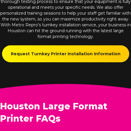
thorough testing process to ensure that your equipment is fully
operational and meets your specific needs. We also offer
personalized training sessions to help your staff get familiar with
the new system, so you can maximize productivity right away.
With Metro Repro’s turnkey installation service, your business in
Houston can hit the ground running with the latest large
format printing technology.
Request Turnkey Printer Installation Information
Houston Large Format
Printer FAQs