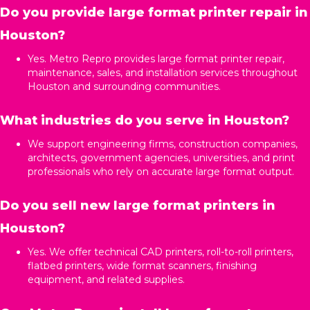
Do you provide large format printer repair in
Houston?
Yes. Metro Repro provides large format printer repair,
maintenance, sales, and installation services throughout
Houston and surrounding communities.
What industries do you serve in Houston?
We support engineering firms, construction companies,
architects, government agencies, universities, and print
professionals who rely on accurate large format output.
Do you sell new large format printers in
Houston?
Yes. We offer technical CAD printers, roll-to-roll printers,
flatbed printers, wide format scanners, finishing
equipment, and related supplies.