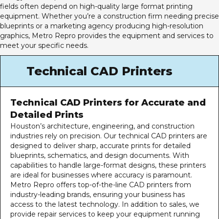
fields often depend on high-quality large format printing
equipment. Whether you’re a construction firm needing precise
blueprints or a marketing agency producing high-resolution
graphics, Metro Repro provides the equipment and services to
meet your specific needs.
Technical CAD Printers
Technical CAD Printers for Accurate and
Detailed Prints
Houston’s architecture, engineering, and construction
industries rely on precision. Our
technical CAD printers
are
designed to deliver sharp, accurate prints for detailed
blueprints, schematics, and design documents. With
capabilities to handle large-format designs, these printers
are ideal for businesses where accuracy is paramount.
Metro Repro offers top-of-the-line CAD printers from
industry-leading brands, ensuring your business has
access to the latest technology. In addition to sales, we
provide repair services to keep your equipment running