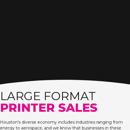
LARGE FORMAT
PRINTER SALES
Houston's diverse economy includes industries ranging from
energy to aerospace, and we know that businesses in these