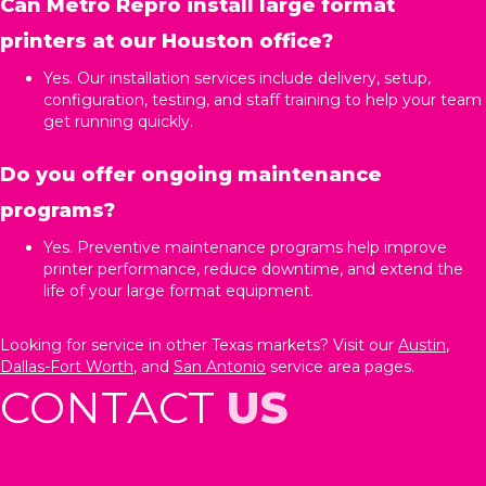
Can Metro Repro install large format
printers at our Houston office?
Yes. Our installation services include delivery, setup,
configuration, testing, and staff training to help your team
get running quickly.
Do you offer ongoing maintenance
programs?
Yes. Preventive maintenance programs help improve
printer performance, reduce downtime, and extend the
life of your large format equipment.
Looking for service in other Texas markets? Visit our
Austin
,
Dallas-Fort Worth
, and
San Antonio
service area pages.
CONTACT
US