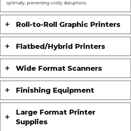
optimally, preventing costly disruptions.
Roll-to-Roll Graphic Printers
Flatbed/Hybrid Printers
Wide Format Scanners
Finishing Equipment
Large Format Printer
Supplies