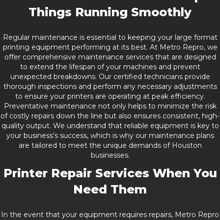
Things Running Smoothly
Regular maintenance is essential to keeping your large format
printing equipment performing at its best. At Metro Repro, we
offer comprehensive maintenance services that are designed
to extend the lifespan of your machines and prevent
unexpected breakdowns. Our certified technicians provide
thorough inspections and perform any necessary adjustments
to ensure your printers are operating at peak efficiency.
Preventative maintenance not only helps to minimize the risk
of costly repairs down the line but also ensures consistent, high-
quality output. We understand that reliable equipment is key to
your business’s success, which is why our maintenance plans
are tailored to meet the unique demands of Houston
businesses.
Printer Repair Services When You
Need Them
In the event that your equipment requires repairs, Metro Repro