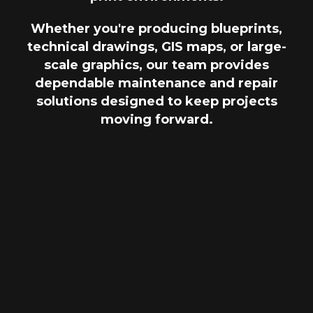
Whether you're producing blueprints,
technical drawings, GIS maps, or large-
scale graphics, our team provides
dependable maintenance and repair
solutions designed to keep projects
moving forward.