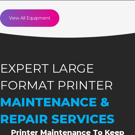
View All Equipment
EXPERT LARGE
FORMAT PRINTER
MAINTENANCE &
REPAIR SERVICES
Printer Maintenance To Keep