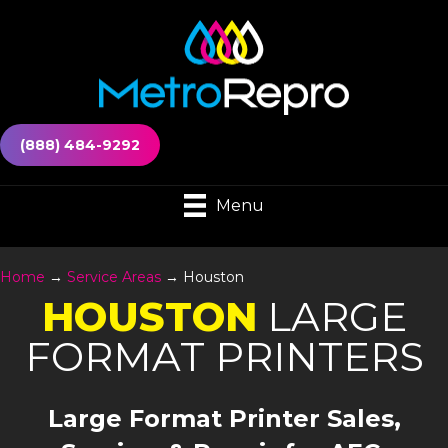
(888) 484-9292
Menu
Home
→
Service Areas
→
Houston
HOUSTON
LARGE
FORMAT PRINTERS
Large Format Printer Sales,