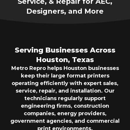
Service, & Repair for AEC,
Designers, and More
Serving Businesses Across
Houston, Texas
Metro Repro helps Houston businesses
keep their large format printers
operating efficiently with expert sales,
service, repair, and installation. Our
technicians regularly support
engineering firms, construction
companies, energy providers,
government agencies, and commercial
print environments.