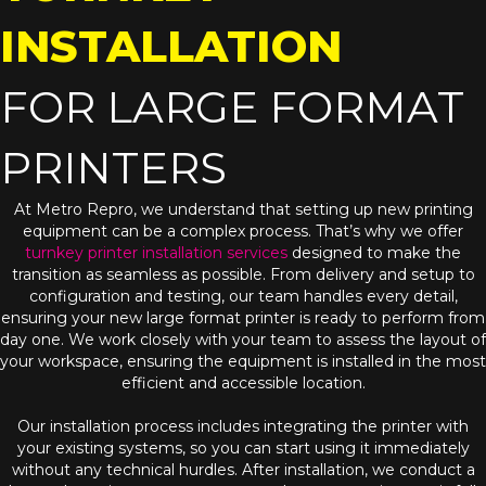
INSTALLATION
FOR LARGE FORMAT
PRINTERS
At Metro Repro, we understand that setting up new printing
equipment can be a complex process. That’s why we offer
turnkey printer installation services
designed to make the
transition as seamless as possible. From delivery and setup to
configuration and testing, our team handles every detail,
ensuring your new large format printer is ready to perform from
day one. We work closely with your team to assess the layout of
your workspace, ensuring the equipment is installed in the most
efficient and accessible location.
Our installation process includes integrating the printer with
your existing systems, so you can start using it immediately
without any technical hurdles. After installation, we conduct a