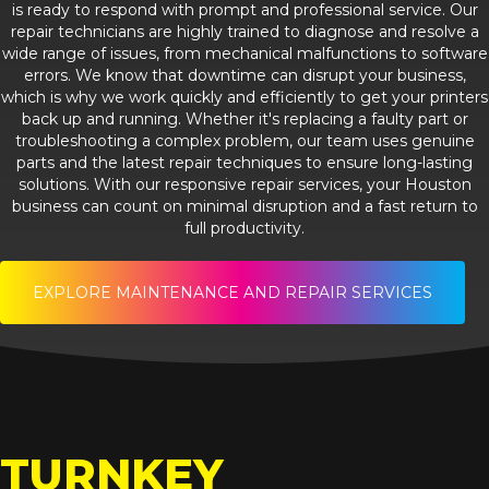
is ready to respond with prompt and professional service. Our
repair technicians are highly trained to diagnose and resolve a
wide range of issues, from mechanical malfunctions to software
errors. We know that downtime can disrupt your business,
which is why we work quickly and efficiently to get your printers
back up and running. Whether it's replacing a faulty part or
troubleshooting a complex problem, our team uses genuine
parts and the latest repair techniques to ensure long-lasting
solutions. With our responsive repair services, your Houston
business can count on minimal disruption and a fast return to
full productivity.
EXPLORE MAINTENANCE AND REPAIR SERVICES
TURNKEY