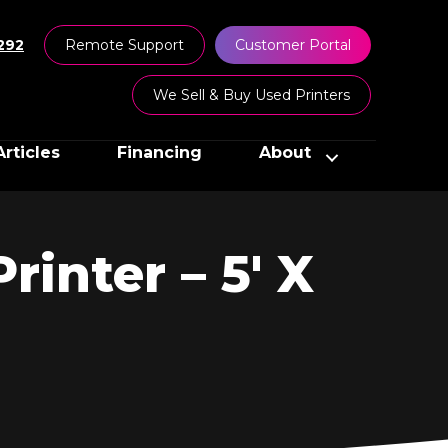
292
Remote Support
Customer Portal
We Sell & Buy Used Printers
Articles
Financing
About
inter – 5′ X