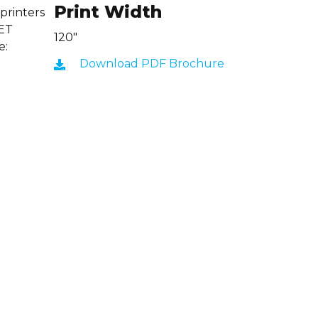
Print Width
 printers
CET
120"
e:
Download PDF Brochure