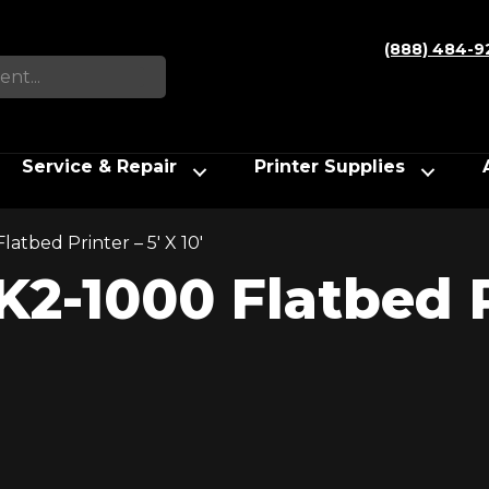
(888) 484-9
Service & Repair
Printer Supplies
atbed Printer – 5′ X 10′
2-1000 Flatbed Pr