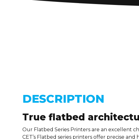
DESCRIPTION
True flatbed architect
Our Flatbed Series Printers are an excellent ch
CET’s Flatbed series printers offer precise and