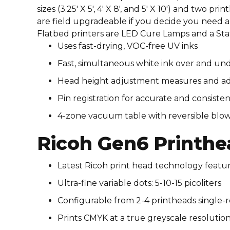
sizes (3.25′ X 5′, 4′ X 8′, and 5′ X 10′) and two 
are field upgradeable if you decide you need a 
Flatbed printers are LED Cure Lamps and a Stat
Uses fast-drying, VOC-free UV inks​​
Fast, simultaneous white ink over and und
Head height adjustment measures and adjus
Pin registration for accurate and consistent ri
4-zone vacuum table with reversible blow
Ricoh Gen6 Printhe
Latest Ricoh print head technology featu
Ultra-fine variable dots: 5-10-15 picoliters
Configurable from 2-4 printheads single-
Prints CMYK at a true greyscale resolution