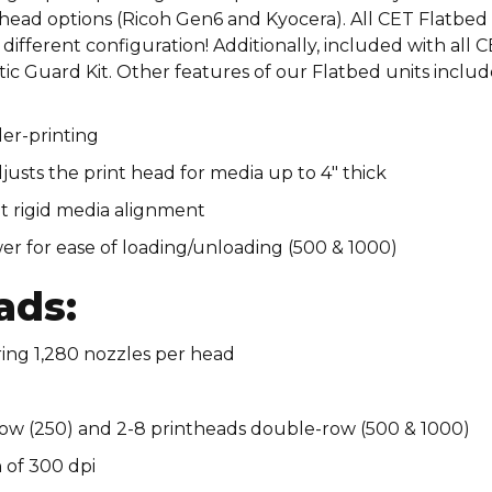
printhead options (Ricoh Gen6 and Kyocera). All CET Flatbed
different configuration! Additionally, included with all 
ic Guard Kit. Other features of our Flatbed units includ
er-printing​
ts the print head for media up to 4″ thick​
gid media alignment​​​​​​​​
er for ease of loading/unloading (500 & 1000)
ads:
ring 1,280 nozzles per head
row (250) and 2-8 printheads double-row (500 & 1000)​
 of 300 dpi