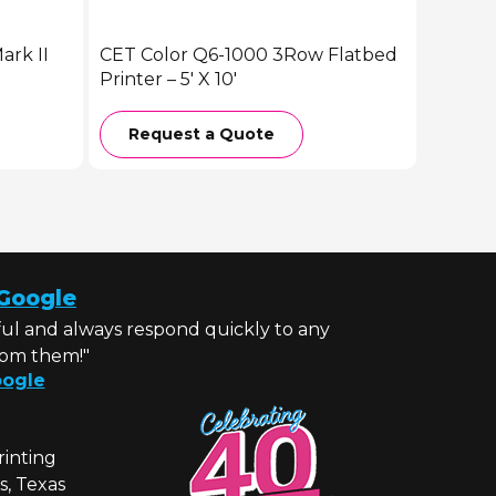
rk II
CET Color Q6-1000 3Row Flatbed
Printer – 5′ X 10′
Request a Quote
Google
ul and always respond quickly to any
rom them!"
ogle
rinting
s, Texas