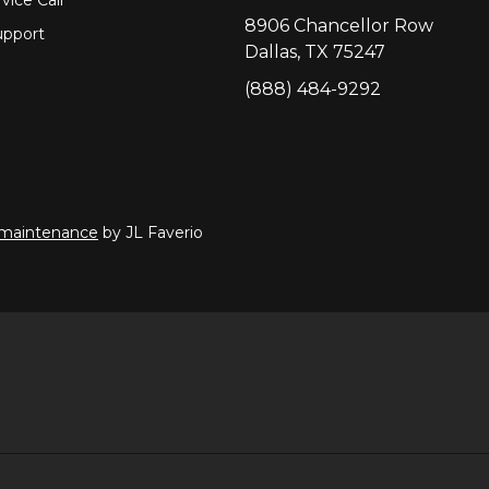
8906 Chancellor Row
pport
Dallas, TX 75247
(888) 484-9292
 maintenance
by JL Faverio