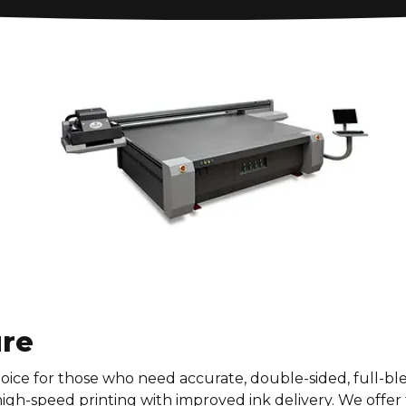
ure
oice for those who need accurate, double-sided, full-ble
 high-speed printing with improved ink delivery. We offer