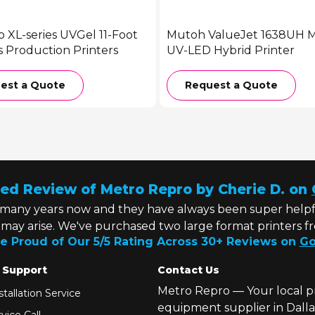
o XL-series UVGel 11-Foot
Mutoh ValueJet 1638UH Ma
s Production Printers
UV-LED Hybrid Printer
est a Quote
Request a Quote
ed Review of Metro Repro by Cherie D. on
 many years now and they have always been super helpf
t may arise. We've purchased two large format printers f
e Proud of Our 5/5 Rating Across 30+ Reviews on
Go
 Support
Contact Us
Metro Repro — Your local p
tallation Service
equipment supplier in Dalla
vice Call