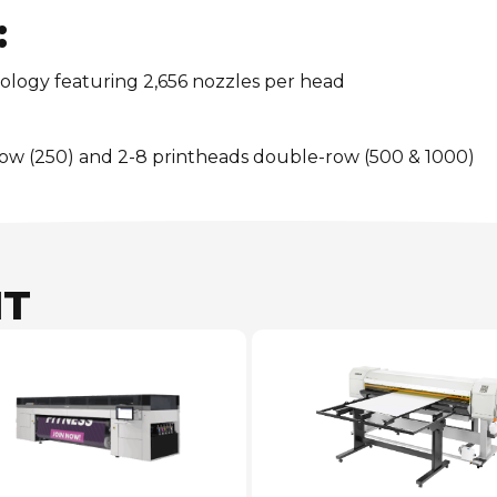
:
ology featuring 2,656 nozzles per head
row (250) and 2-8 printheads double-row (500 & 1000)
NT