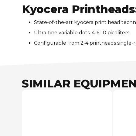
Kyocera Printheads
State-of-the-art Kyocera print head techn
Ultra-fine variable dots: 4-6-10 picoliters
Configurable from 2-4 printheads single-
SIMILAR EQUIPME