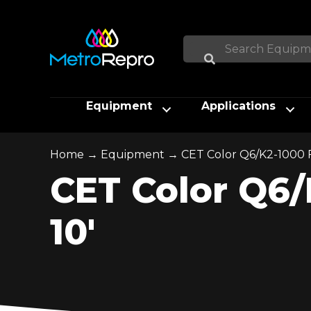
Equipment
Applications
Home
→
Equipment
→
CET Color Q6/K2-1000 Fl
CET Color Q6/K
10′