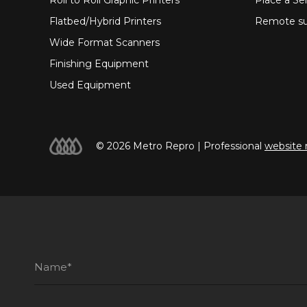
Flatbed/Hybrid Printers
Remote su
Wide Format Scanners
Finishing Equipment
Used Equipment
© 2026 Metro Repro | Professional
website