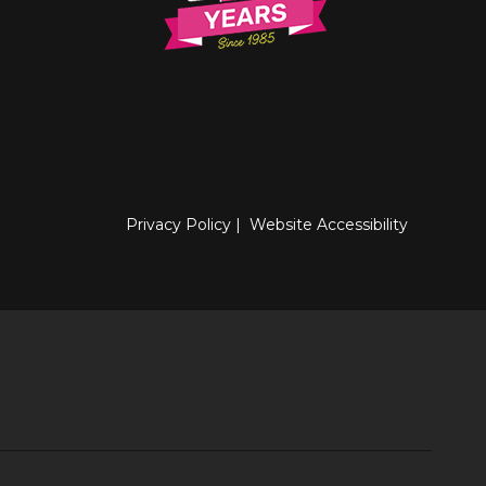
Privacy Policy
|
Website Accessibility