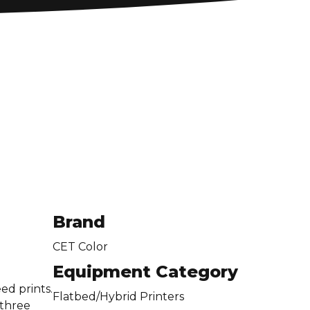
Brand
CET Color
Equipment Category
ed prints.
Flatbed/Hybrid Printers
 three