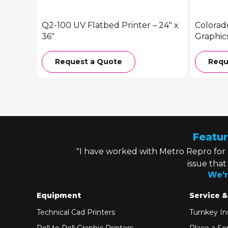
Q2-100 UV Flatbed Printer – 24″ x
Colorad
36″
Graphic
Request a Quote
Requ
Featur
"I have worked with Metro Repro for
issue tha
We'r
Equipment
Service &
Technical Cad Printers
Turnkey Ins
Roll to Roll Graphic Printers
Place a Ser