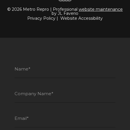
© 2026 Metro Repro | Professional
website maintenance
by JL Faverio
Privacy Policy
|
Website Accessibility