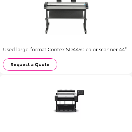
Used large-format Contex SD4450 color scanner 44”
Request a Quote