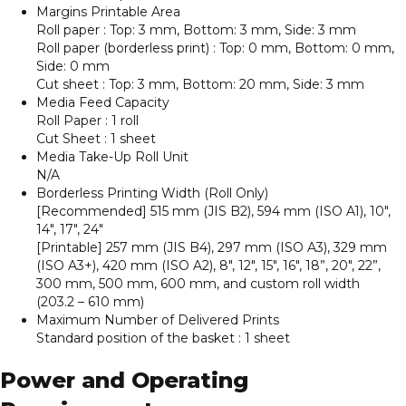
Margins Printable Area
Roll paper : Top: 3 mm, Bottom: 3 mm, Side: 3 mm
Roll paper (borderless print) : Top: 0 mm, Bottom: 0 mm,
Side: 0 mm
Cut sheet : Top: 3 mm, Bottom: 20 mm, Side: 3 mm
Media Feed Capacity
Roll Paper : 1 roll
Cut Sheet : 1 sheet
Media Take-Up Roll Unit
N/A
Borderless Printing Width (Roll Only)
[Recommended] 515 mm (JIS B2), 594 mm (ISO A1), 10″,
14″, 17″, 24″
[Printable] 257 mm (JIS B4), 297 mm (ISO A3), 329 mm
(ISO A3+), 420 mm (ISO A2), 8″, 12″, 15″, 16″, 18”, 20″, 22”,
300 mm, 500 mm, 600 mm, and custom roll width
(203.2 – 610 mm)
Maximum Number of Delivered Prints
Standard position of the basket : 1 sheet
Power and Operating