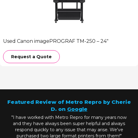
Used Canon imagePROGRAF TM-250 – 24″
Request a Quote
Featured Review of Metro Repro by Cherie
D. on
Google
"I have worked with Metro Repro for many years now
and they have always been super helpful and always
respond quickly to any issue that may arise. We've
purchased two large format printers from them!"