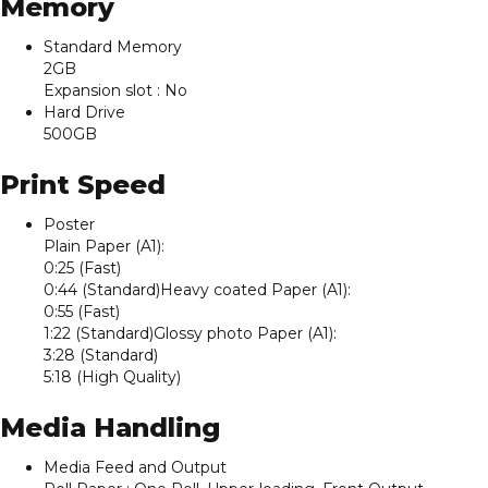
Memory
Standard Memory
2GB
Expansion slot : No
Hard Drive
500GB
Print Speed
Poster
Plain Paper (A1):
0:25 (Fast)
0:44 (Standard)Heavy coated Paper (A1):
0:55 (Fast)
1:22 (Standard)Glossy photo Paper (A1):
3:28 (Standard)
5:18 (High Quality)
Media Handling
Media Feed and Output