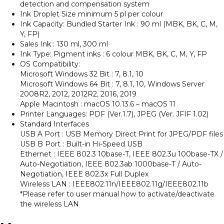
detection and compensation system
Ink Droplet Size minimum 5 pl per colour
Ink Capacity: Bundled Starter Ink : 90 ml (MBK, BK, C, M,
Y, FP)
Sales Ink : 130 ml, 300 ml
Ink Type: Pigment inks : 6 colour MBK, BK, C, M, Y, FP
OS Compatibility:
Microsoft Windows 32 Bit : 7, 8.1, 10
Microsoft Windows 64 Bit : 7, 8.1, 10, Windows Server
2008R2, 2012, 2012R2, 2016, 2019
Apple Macintosh : macOS 10.13.6 – macOS 11
Printer Languages: PDF (Ver.1.7), JPEG (Ver. JFIF 1.02)
Standard Interfaces
USB A Port : USB Memory Direct Print for JPEG/PDF files
USB B Port : Built-in Hi-Speed USB
Ethernet : IEEE 802.3 10base-T, IEEE 802.3u 100base-TX /
Auto-Negotiation, IEEE 802.3ab 1000base-T / Auto-
Negotiation, IEEE 802.3x Full Duplex
Wireless LAN : IEEE802.11n/IEEE802.11g/IEEE802.11b
*Please refer to user manual how to activate/deactivate
the wireless LAN