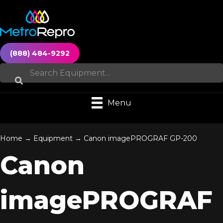
(888) 484-9292
Menu
Home
→
Equipment
→
Canon imagePROGRAF GP-200
Canon
imagePROGRAF