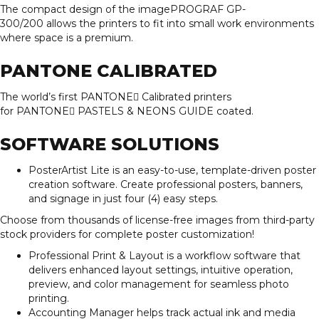
The compact design of the imagePROGRAF GP-
300/200 allows the printers to fit into small work environments
where space is a premium.
PANTONE CALIBRATED
The world’s first PANTONE Calibrated printers
for PANTONE PASTELS & NEONS GUIDE coated.
SOFTWARE SOLUTIONS
PosterArtist Lite is an easy-to-use, template-driven poster
creation software. Create professional posters, banners,
and signage in just four (4) easy steps.
Choose from thousands of license-free images from third-party
stock providers for complete poster customization!
Professional Print & Layout is a workflow software that
delivers enhanced layout settings, intuitive operation,
preview, and color management for seamless photo
printing.
Accounting Manager helps track actual ink and media