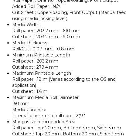
Roll Paper : One Roll, Upper-loading, Front Output
Added Roll Paper : N/A
Cut Sheet : Upper-loading, Front Output (Manual feed
using media locking lever)
Media Width
Roll paper : 203.2 mm – 610 mm
Cut sheet : 203.2 mm – 610 mm
Media Thickness
Roll/Cut : 0.07 mm – 0.8 mm
Minimum Printable Length
Roll paper : 203.2 mm
Cut sheet : 279.4 mm
Maximum Printable Length
Roll paper : 18 m (Varies according to the OS and
application)
Cut sheet : 1.6 m
Maximum Media Roll Diameter
150 mm
Media Core Size
Internal diameter of roll core : 2″/3″
Margins Recommended Area
Roll paper: Top: 20 mm, Bottom: 3 mm, Side: 3 mm
Cut sheet: Top: 20 mm, Bottom: 20 mm, Side: 3 mm