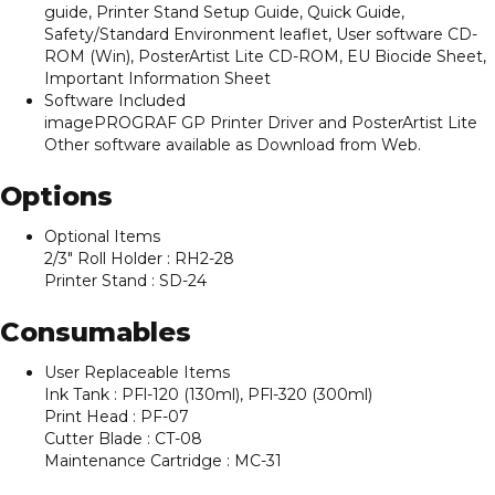
guide, Printer Stand Setup Guide, Quick Guide,
Safety/Standard Environment leaflet, User software CD-
ROM (Win), PosterArtist Lite CD-ROM, EU Biocide Sheet,
Important Information Sheet
Software Included
imagePROGRAF GP Printer Driver and PosterArtist Lite
Other software available as Download from Web.
Options
Optional Items
2/3″ Roll Holder : RH2-28
Printer Stand : SD-24
Consumables
User Replaceable Items
Ink Tank : PFl-120 (130ml), PFl-320 (300ml)
Print Head : PF-07
Cutter Blade : CT-08
Maintenance Cartridge : MC-31