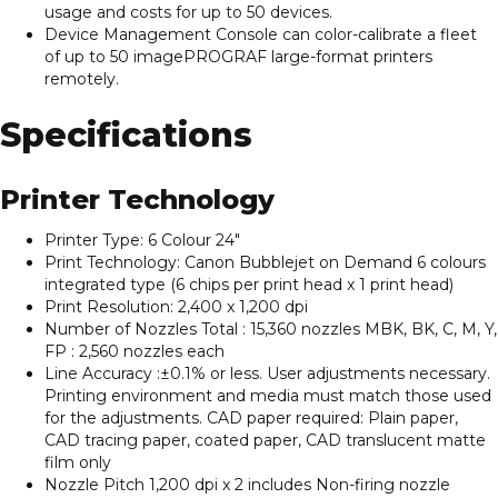
usage and costs for up to 50 devices.
Device Management Console can color-calibrate a fleet
of up to 50 imagePROGRAF large-format printers
remotely.
Specifications
Printer Technology
Printer Type: 6 Colour 24″
Print Technology: Canon Bubblejet on Demand 6 colours
integrated type (6 chips per print head x 1 print head)
Print Resolution: 2,400 x 1,200 dpi
Number of Nozzles Total : 15,360 nozzles MBK, BK, C, M, Y,
FP : 2,560 nozzles each
Line Accuracy :±0.1% or less. User adjustments necessary.
Printing environment and media must match those used
for the adjustments. CAD paper required: Plain paper,
CAD tracing paper, coated paper, CAD translucent matte
film only
Nozzle Pitch 1,200 dpi x 2 includes Non-firing nozzle