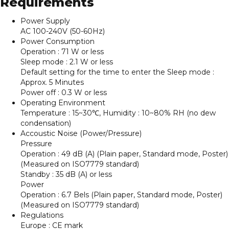
Requirements
Power Supply
AC 100-240V (50-60Hz)
Power Consumption
Operation : 71 W or less
Sleep mode : 2.1 W or less
Default setting for the time to enter the Sleep mode :
Approx. 5 Minutes
Power off : 0.3 W or less
Operating Environment
Temperature : 15~30℃, Humidity : 10~80% RH (no dew
condensation)
Accoustic Noise (Power/Pressure)
Pressure
Operation : 49 dB (A) (Plain paper, Standard mode, Poster)
(Measured on ISO7779 standard)
Standby : 35 dB (A) or less
Power
Operation : 6.7 Bels (Plain paper, Standard mode, Poster)
(Measured on ISO7779 standard)
Regulations
Europe : CE mark