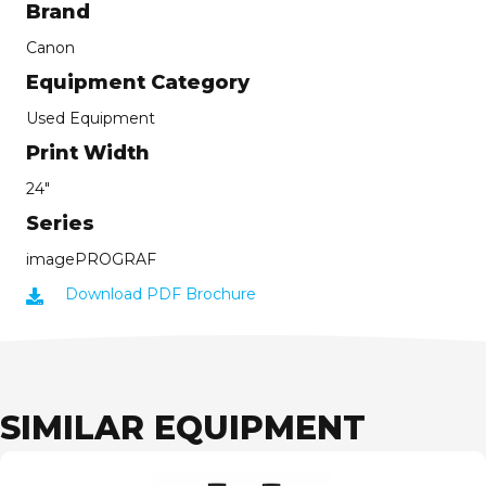
Brand
Canon
Equipment Category
Used Equipment
Print Width
24"
Series
imagePROGRAF
Download PDF Brochure
SIMILAR EQUIPMENT