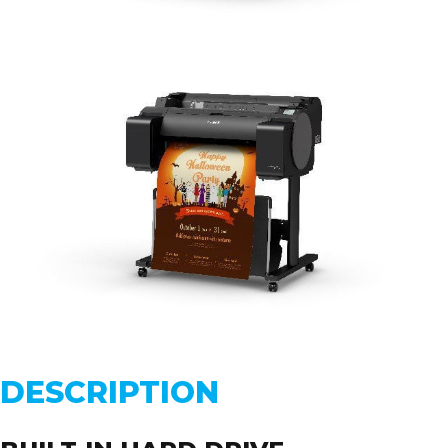
DESCRIPTION