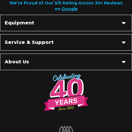
We're Proud of Our 5/5 Rating Across 30+ Reviews
on
Google
Equipment
Service & Support
About Us