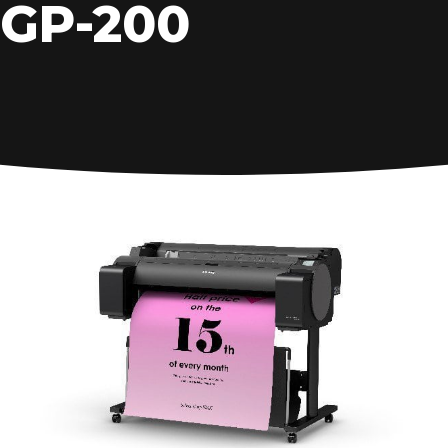
GP-200