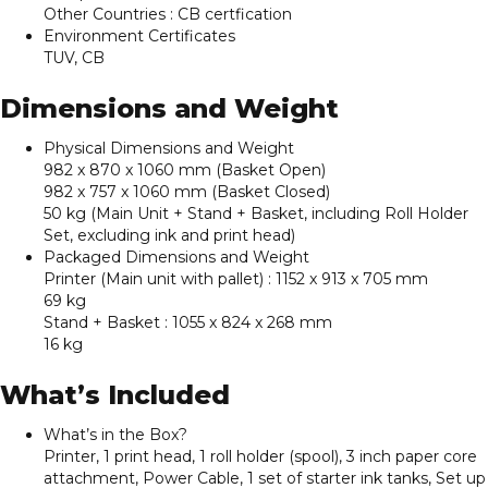
Other Countries : CB certfication
Environment Certificates
TUV, CB
Dimensions and Weight
Physical Dimensions and Weight
982 x 870 x 1060 mm (Basket Open)
982 x 757 x 1060 mm (Basket Closed)
50 kg (Main Unit + Stand + Basket, including Roll Holder
Set, excluding ink and print head)
Packaged Dimensions and Weight
Printer (Main unit with pallet) : 1152 x 913 x 705 mm
69 kg
Stand + Basket : 1055 x 824 x 268 mm
16 kg
What’s Included
What’s in the Box?
Printer, 1 print head, 1 roll holder (spool), 3 inch paper core
attachment, Power Cable, 1 set of starter ink tanks, Set up