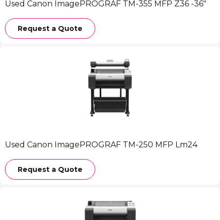
Used Canon ImagePROGRAF TM-355 MFP Z36 -36″
Request a Quote
Used Canon ImagePROGRAF TM-250 MFP Lm24
Request a Quote