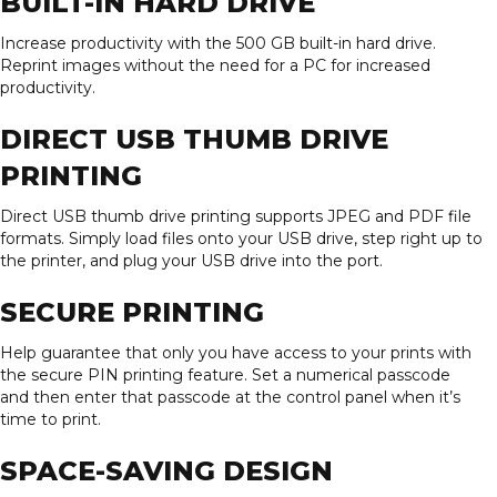
BUILT-IN HARD DRIVE
Increase productivity with the 500 GB built-in hard drive.
Reprint images without the need for a PC for increased
productivity.
DIRECT USB THUMB DRIVE
PRINTING
Direct USB thumb drive printing supports JPEG and PDF file
formats. Simply load files onto your USB drive, step right up to
the printer, and plug your USB drive into the port.
SECURE PRINTING
Help guarantee that only you have access to your prints with
the secure PIN printing feature. Set a numerical passcode
and then enter that passcode at the control panel when it’s
time to print.
SPACE-SAVING DESIGN