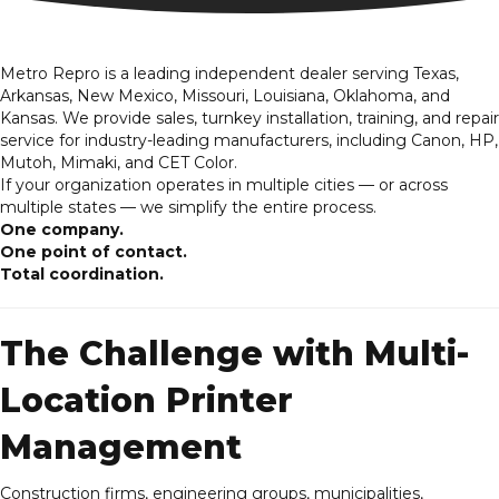
Metro Repro is a leading independent dealer serving Texas,
Arkansas, New Mexico, Missouri, Louisiana, Oklahoma, and
Kansas. We provide sales, turnkey
installation
, training, and repair
service for industry-leading manufacturers, including Canon, HP,
Mutoh, Mimaki, and CET Color.
If your organization operates in multiple cities — or across
multiple states — we simplify the entire process.
One company.
One point of contact.
Total coordination.
The Challenge with Multi-
Location Printer
Management
Construction firms, engineering groups, municipalities,