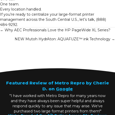
One team.
Every location handled.
If you’re ready to centralize your large-format printer
management across the South Central U.S., let’s talk,
(888)
484-9292
.
Posts
← Why AEC Professionals Love the HP PageWide XL Series?
NEW Mutoh HydrAton: AQUAFUZE™ ink Technology →
navigation
Featured Review of Metro Repro by Cherie
D. on
Google
"I have worked with Metro Repro for many years now
and they have always been super helpful and always
respond quickly to any issue that may arise. We've
purchased two large format printers from them!"