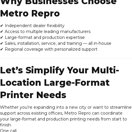
Why Businesses Choose
Metro Repro
✔
Independent dealer flexibility
✔ Access to multiple leading manufacturers
✔ Large-format and production expertise
✔ Sales, installation, service, and training — all in-house
✔ Regional coverage with personalized support
Let’s Simplify Your Multi-
Location Large-Format
Printer Needs
Whether you’re expanding into a new city or want to streamline
support across existing offices, Metro Repro can coordinate
your large-format and production printing needs from start to
finish.
One call.