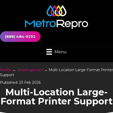
(888) 484-9292
Menu
Home
→
Uncategorized
→
Multi-Location Large-Format Printer
Support
Published: 23 Feb 2026
Multi-Location Large-
Format Printer Support