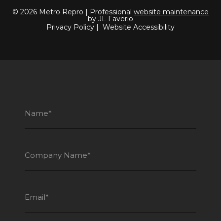
© 2026 Metro Repro | Professional
website maintenance
by JL Faverio
Privacy Policy
|
Website Accessibility