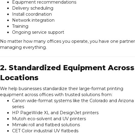
Equipment recommendations
Delivery scheduling
Install coordination
Network integration
Training
Ongoing service support
No matter how many offices you operate, you have one partner
managing everything.
2. Standardized Equipment Across
Locations
We help businesses standardize their large-format printing
equipment across offices with trusted solutions from:
Canon wide-format systems like the Colorado and Arizona
series
HP PageWide XL and DesignJet printers
Mutoh eco-solvent and UV printers
Mimaki roll and flatbed solutions
CET Color industrial UV flatbeds