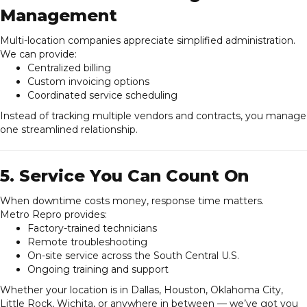
Management
Multi-location companies appreciate simplified administration.
We can provide:
Centralized billing
Custom invoicing options
Coordinated service scheduling
Instead of tracking multiple vendors and contracts, you manage
one streamlined relationship.
5. Service You Can Count On
When downtime costs money, response time matters.
Metro Repro provides:
Factory-trained technicians
Remote troubleshooting
On-site service across the South Central U.S.
Ongoing training and support
Whether your location is in Dallas, Houston, Oklahoma City,
Little Rock, Wichita, or anywhere in between — we’ve got you