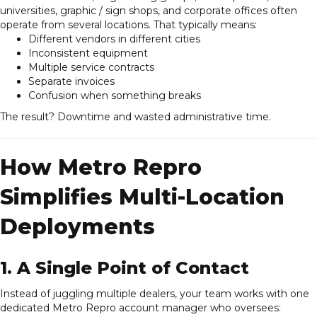
universities, graphic / sign shops, and corporate offices often
operate from several locations. That typically means:
Different vendors in different cities
Inconsistent equipment
Multiple service contracts
Separate invoices
Confusion when something breaks
The result? Downtime and wasted administrative time.
How Metro Repro
Simplifies Multi-Location
Deployments
1. A Single Point of Contact
Instead of juggling multiple dealers, your team works with one
dedicated Metro Repro account manager who oversees: