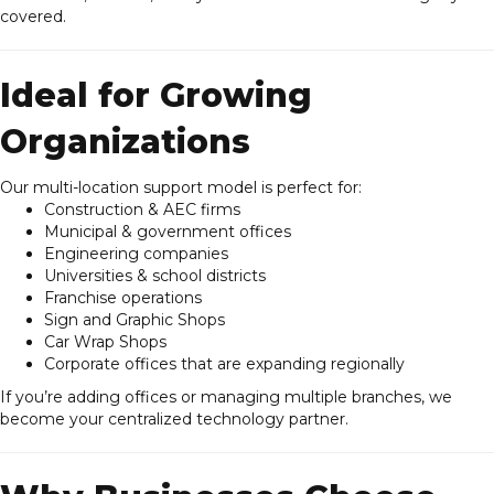
covered.
Ideal for Growing
Organizations
Our multi-location support model is perfect for:
Construction & AEC firms
Municipal & government offices
Engineering companies
Universities & school districts
Franchise operations
Sign and Graphic Shops
Car Wrap Shops
Corporate offices that are expanding regionally
If you’re adding offices or managing multiple branches, we
become your centralized technology partner.