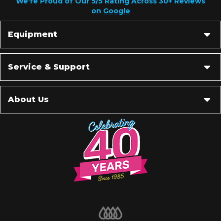
We're Proud of Our 5/5 Rating Across 30+ Reviews
on
Google
Equipment
Service & Support
About Us