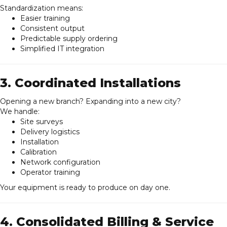
Standardization means:
Easier training
Consistent output
Predictable supply ordering
Simplified IT integration
3. Coordinated Installations
Opening a new branch? Expanding into a new city?
We handle:
Site surveys
Delivery logistics
Installation
Calibration
Network configuration
Operator training
Your equipment is ready to produce on day one.
4. Consolidated Billing & Service