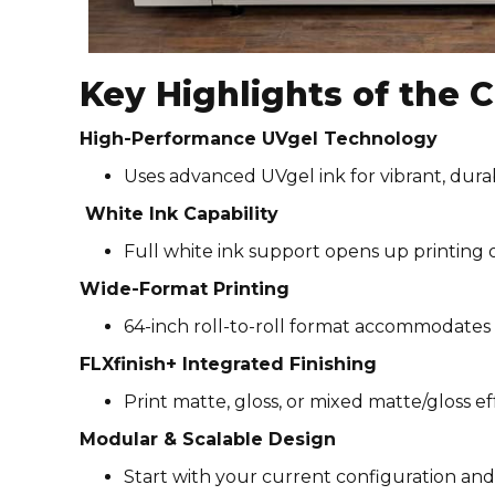
Key Highlights of the
High-Performance UVgel Technology
Uses advanced UVgel ink for vibrant, dura
White Ink Capability
Full white ink support opens up printing o
Wide-Format Printing
64-inch roll-to-roll format accommodates 
FLXfinish+ Integrated Finishing
Print matte, gloss, or mixed matte/gloss ef
Modular & Scalable Design
Start with your current configuration and 