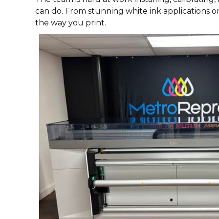
can do. From stunning white ink applications o
the way you print.