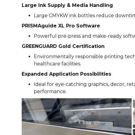
Large Ink Supply & Media Handling
Large CMYKW ink bottles reduce downtime,
PRISMAguide XL Pro Software
Powerful pre-press and make-ready softw
GREENGUARD Gold Certification
Environmentally responsible printing techn
healthcare facilities.
Expanded Application Possibilities
Ideal for eye-catching graphics, decor, re
performance.