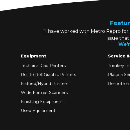
Featur
"I have worked with Metro Repro for
issue tha
We'r
Equipment
Service &
Technical Cad Printers
Turnkey Ins
Roll to Roll Graphic Printers
Place a Ser
Flatbed/Hybrid Printers
Remote su
Wide Format Scanners
Finishing Equipment
Used Equipment