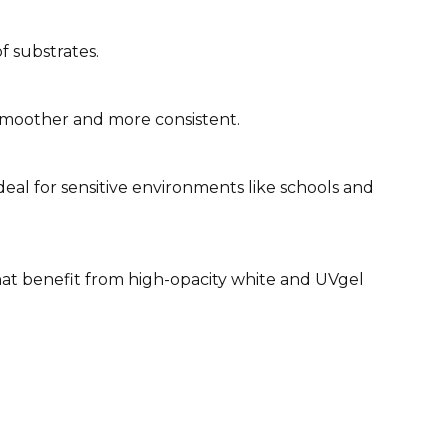
 substrates.
smoother and more consistent.
deal for sensitive environments like schools and
 that benefit from high-opacity white and UVgel