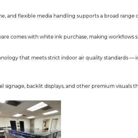
 and flexible media handling supports a broad range of
are comes with white ink purchase, making workflows 
ology that meets strict indoor air quality standards — i
tail signage, backlit displays, and other premium visuals