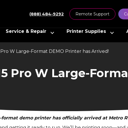
(888) 484-9292
Remote Support
C
Service & Repair
Printer Supplies
Pro W Large-Format DEMO Printer has Arrived!
5 Pro W Large-Forma
-format demo printer has officially arrived at Metro R
g, and getting it ready to run. We’ll be printing soon—an