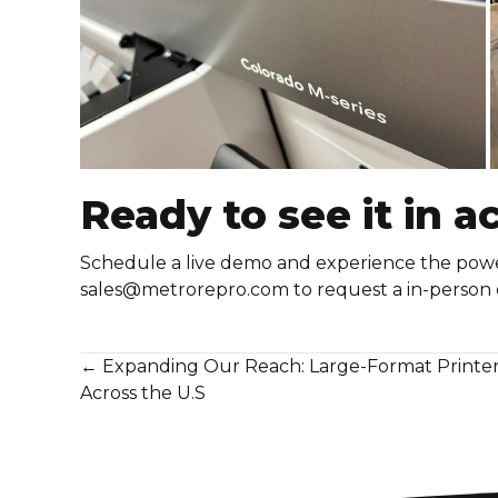
Ready to see it in a
Schedule a live demo and experience the power,
sales@metrorepro.com
to request a in-person
Posts
← Expanding Our Reach: Large-Format Printer I
Across the U.S
navigation