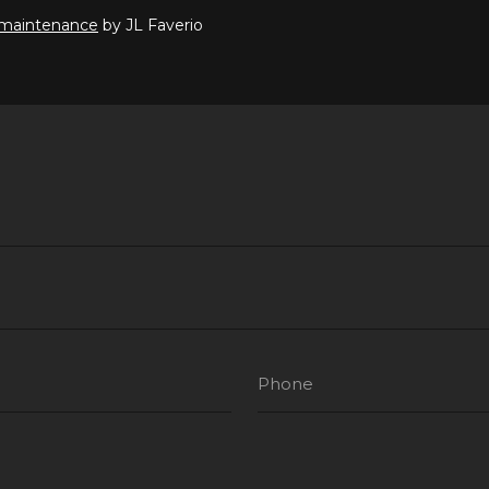
 maintenance
by JL Faverio