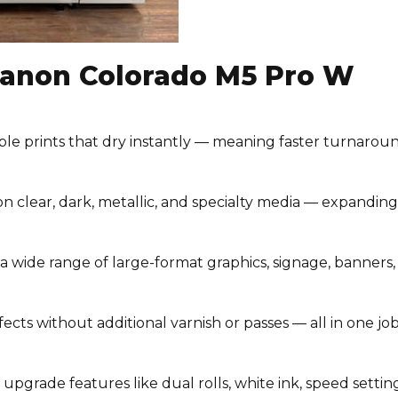
 Canon Colorado M5 Pro W
ble prints that dry instantly — meaning faster turnaroun
n clear, dark, metallic, and specialty media — expanding
a wide range of large-format graphics, signage, banners,
fects without additional varnish or passes — all in one job
upgrade features like dual rolls, white ink, speed settin