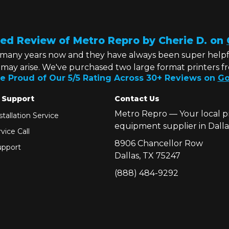
ed Review of Metro Repro by Cherie D. on
 many years now and they have always been super helpf
t may arise. We've purchased two large format printers f
e Proud of Our 5/5 Rating Across 30+ Reviews on
Go
 Support
Contact Us
Metro Repro — Your local p
tallation Service
equipment supplier in Dalla
vice Call
8906 Chancellor Row
pport
Dallas, TX 75247
(888) 484-9292