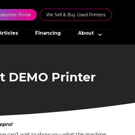
ustomer Portal
We Sell & Buy Used Printers
Articles
Financing
About
t DEMO Printer
epro!
d we can’t wait to show you what this machine