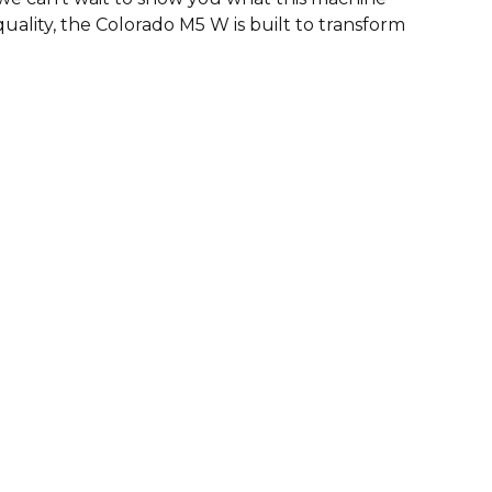
uality, the Colorado M5 W is built to transform