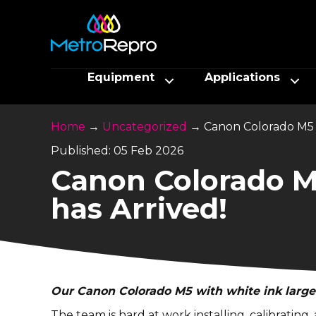
Equipment
Applications
Home
→
Uncategorized
→
Canon Colorado M5 
Published: 05 Feb 2026
Canon Colorado M
has Arrived!
Our
Canon Colorado M5
with white ink large
The team is hard at work installing, calibratin