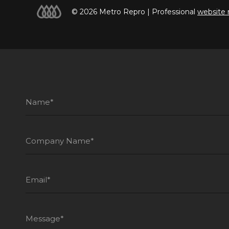
© 2026 Metro Repro | Professional
website