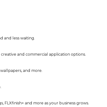
d and less waiting.
 creative and commercial application options.
 wallpapers, and more.
.
gs, FLXfinish+ and more as your business grows.