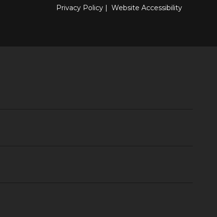
Privacy Policy
|
Website Accessibility