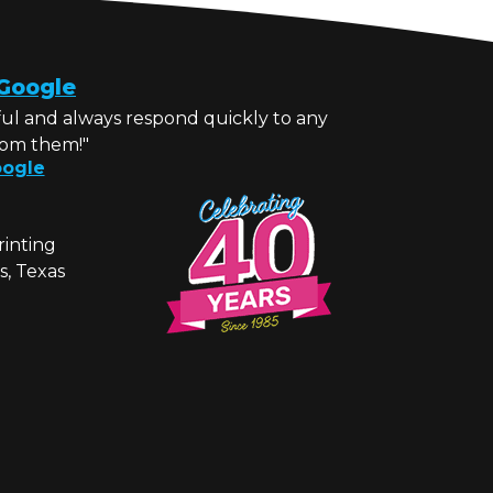
Google
ul and always respond quickly to any
rom them!"
ogle
rinting
s, Texas