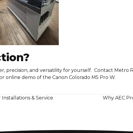
ction?
 precision, and versatility for yourself. Contact Metro 
 or online demo of the Canon Colorado M5 Pro W.
nstallations & Service
Why AEC Pro