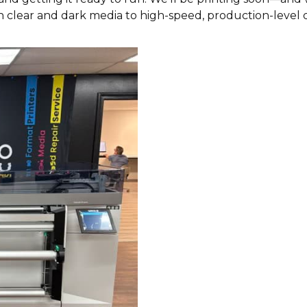
n clear and dark media to high-speed, production-level q