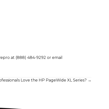
Repro at
(888) 484-9292
or email
fessionals Love the HP PageWide XL Series? →